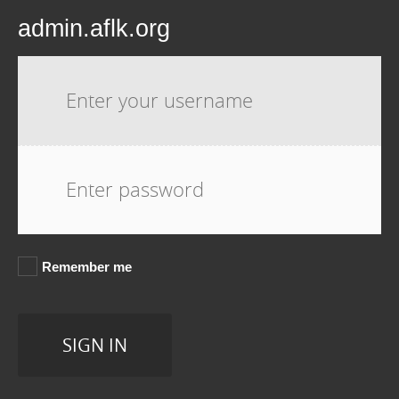
admin.aflk.org
Username:
Password:
Remember me
SIGN IN