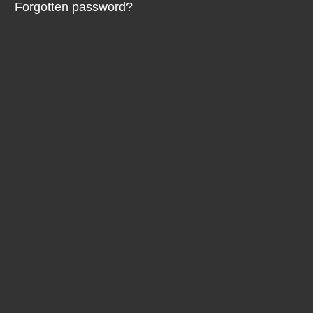
Forgotten password?